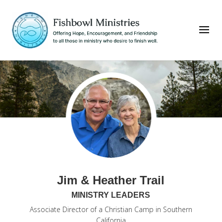
Jim & Heather Trail
MINISTRY LEADERS
Associate Director of a Christian Camp in Southern
California