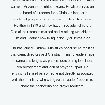
twelve years and the Executive Director of a Christian
camp in Arizona for eighteen years. He also serves on
the board of directors for a Christian long term
transitional program for homeless families. Jim married
Heather in 1979 and they have three adult children.
One of their sons is married and is raising two children.
Jim and Heather now living in the Tyler Texas area.
Jim has joined Fishbowl Ministries because he realizes
that camp directors and Christian ministry leaders face
the same challenges as pastors concerning loneliness,
discouragement and lack of prayer support. He
envisions himself as someone not directly associated
with their ministry who can give the leader freedom to
share their concerns and prayer requests.