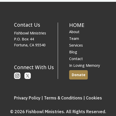
Contact Us
HOME
About
Fishbowl Ministries
Team
P.O. Box 44
Fortuna, CA 95540
Services
Blog
Contact
In Loving Memory
Connect With Us
Donate
Instagram
X
or
Twitter
Privacy Policy
|
Terms & Conditions
|
Cookies
© 2026 Fishbowl Ministries. All Rights Reserved.