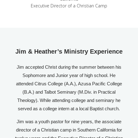
Executive Director of a Christian Camp
Jim & Heather’s Ministry Experience
Jim accepted Christ during the summer between his
Sophomore and Junior year of high school. He
attended Citrus College (A.A.), Azusa Pacific College
(B.A.) and Talbot Seminary (M.Div. in Practical
Theology). While attending college and seminary he
served as a college intern at a local Baptist church.
Jim was a youth pastor for nine years, the associate
director of a Christian camp in Southern California for