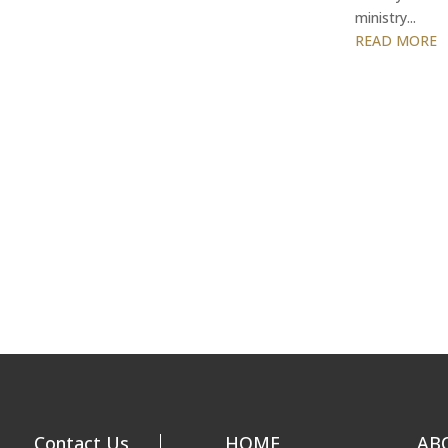
ministry...
READ MORE
Contact Us
HOME
AB