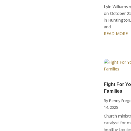
Lyle Williams
on October 25
in Huntington,
and...
READ MORE
Fight For Y
Families
By
Penny Freg
14, 2025
Church minist
catalyst for 
healthy familie