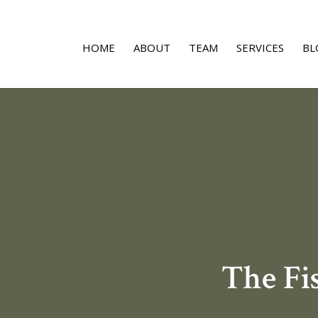
HOME
ABOUT
TEAM
SERVICES
BL
The Fi