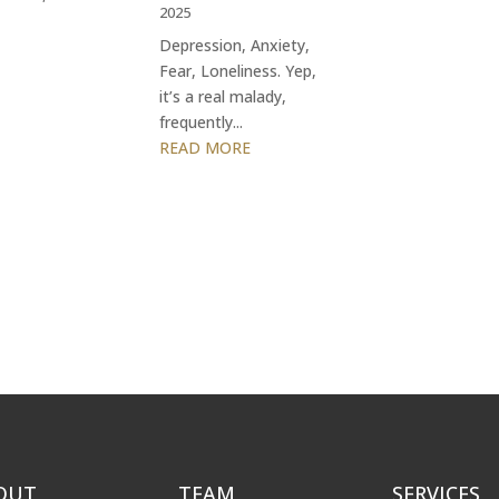
2025
Depression, Anxiety,
Fear, Loneliness. Yep,
it’s a real malady,
frequently...
READ MORE
OUT
TEAM
SERVICES