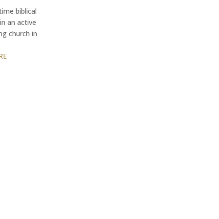
time biblical
in an active
ng church in
RE