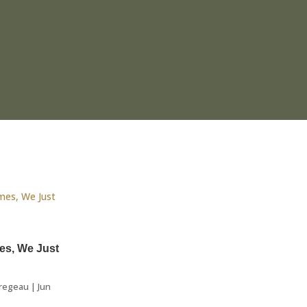
es, We Just
regeau
|
Jun