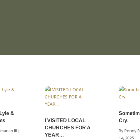
 Lyle &
Sometim
ams
I VISITED LOCAL
Cry.
CHURCHES FOR A
marian III
|
By
Penny F
YEAR…
14, 2025