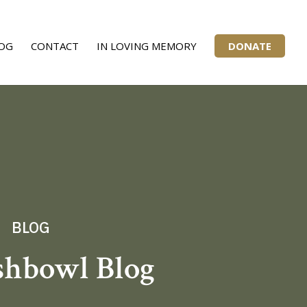
OG
CONTACT
IN LOVING MEMORY
DONATE
BLOG
shbowl Blog