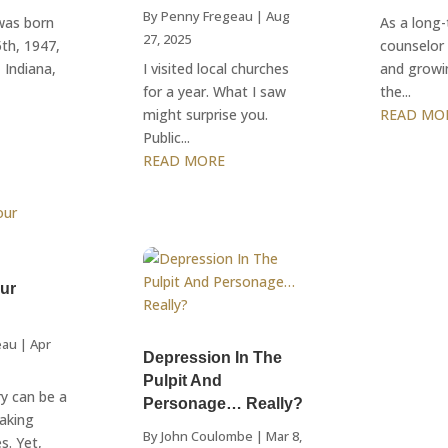
By
Penny Fregeau
|
Aug
 was born
As a long-
27, 2025
th, 1947,
counselor 
 Indiana,
I visited local churches
and growi
for a year. What I saw
the...
might surprise you.
READ MO
Public...
READ MORE
our
eau
|
Apr
Depression In The
Pulpit And
ry can be a
Personage… Really?
making
By
John Coulombe
|
Mar 8,
s. Yet,