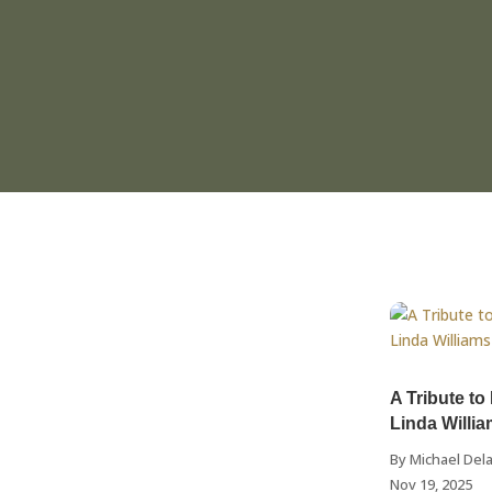
A Tribute to
Linda Willi
By
Michael Dela
Nov 19, 2025