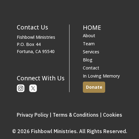
Contact Us
HOME
About
Fishbowl Ministries
Team
P.O. Box 44
Fortuna, CA 95540
Services
Blog
Contact
In Loving Memory
Connect With Us
Donate
Instagram
X
or
Twitter
Privacy Policy
|
Terms & Conditions
|
Cookies
© 2026 Fishbowl Ministries. All Rights Reserved.