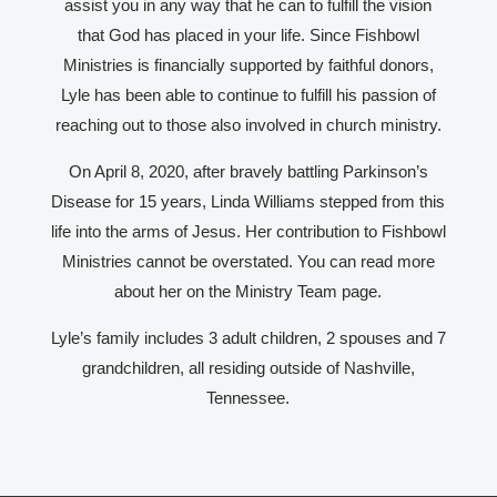
assist you in any way that he can to fulfill the vision
that God has placed in your life. Since Fishbowl
Ministries is financially supported by faithful donors,
Lyle has been able to continue to fulfill his passion of
reaching out to those also involved in church ministry.​
On April 8, 2020, after bravely battling Parkinson’s
Disease for 15 years, Linda Williams stepped from this
life into the arms of Jesus. Her contribution to Fishbowl
Ministries cannot be overstated. You can read more
about her on the Ministry Team page.
Lyle’s family includes 3 adult children, 2 spouses and 7
grandchildren, all residing outside of Nashville,
Tennessee.