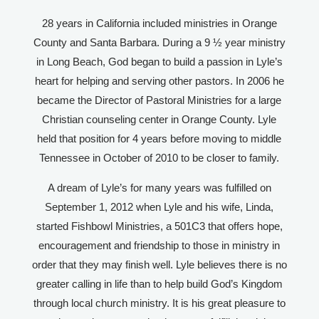
28 years in California included ministries in Orange
County and Santa Barbara. During a 9 ½ year ministry
in Long Beach, God began to build a passion in Lyle’s
heart for helping and serving other pastors. In 2006 he
became the Director of Pastoral Ministries for a large
Christian counseling center in Orange County. Lyle
held that position for 4 years before moving to middle
Tennessee in October of 2010 to be closer to family.
A dream of Lyle’s for many years was fulfilled on
September 1, 2012 when Lyle and his wife, Linda,
started Fishbowl Ministries, a 501C3 that offers hope,
encouragement and friendship to those in ministry in
order that they may finish well. Lyle believes there is no
greater calling in life than to help build God’s Kingdom
through local church ministry. It is his great pleasure to