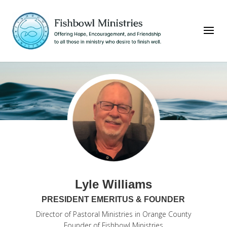
Lyle Williams
PRESIDENT EMERITUS & FOUNDER
Director of Pastoral Ministries in Orange County
Founder of Fishbowl Ministries