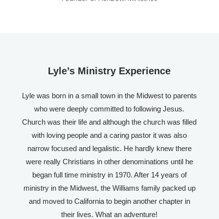
Lyle’s Ministry Experience
Lyle was born in a small town in the Midwest to parents
who were deeply committed to following Jesus.
Church was their life and although the church was filled
with loving people and a caring pastor it was also
narrow focused and legalistic. He hardly knew there
were really Christians in other denominations until he
began full time ministry in 1970. After 14 years of
ministry in the Midwest, the Williams family packed up
and moved to California to begin another chapter in
their lives. What an adventure!