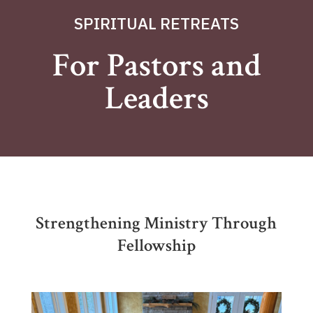
SPIRITUAL RETREATS
For Pastors and
Leaders
Strengthening Ministry Through
Fellowship