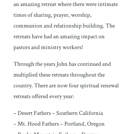
an amazing retreat where there were intimate
times of sharing, prayer, worship,
communion and relationship building. The
retreats have had an amazing impact on
pastors and ministry workers!
Through the years John has continued and
multiplied these retreats throughout the
country. There are now four spiritual renewal
retreats offered every year:
– Desert Fathers – Southern California
– Mt. Hood Fathers – Portland, Oregon