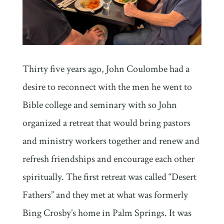
Thirty five years ago, John Coulombe had a
desire to reconnect with the men he went to
Bible college and seminary with so John
organized a retreat that would bring pastors
and ministry workers together and renew and
refresh friendships and encourage each other
spiritually. The first retreat was called “Desert
Fathers” and they met at what was formerly
Bing Crosby’s home in Palm Springs. It was