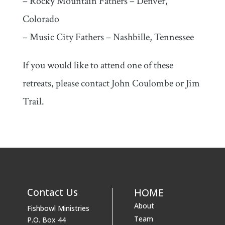
– Rocky Mountain Fathers – Denver,
Colorado
– Music City Fathers – Nashbille, Tennessee
If you would like to attend one of these
retreats, please contact John Coulombe or Jim
Trail.
Contact Us
HOME
About
Fishbowl Ministries
Team
P.O. Box 44