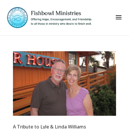
A Tribute to Lyle & Linda Williams