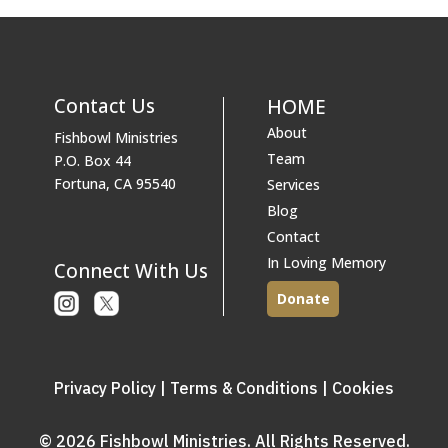
Contact Us
HOME
About
Fishbowl Ministries
Team
P.O. Box 44
Fortuna, CA 95540
Services
Blog
Contact
In Loving Memory
Connect With Us
Donate
Instagram
X
or
Twitter
Privacy Policy
|
Terms & Conditions
|
Cookies
© 2026 Fishbowl Ministries. All Rights Reserved.