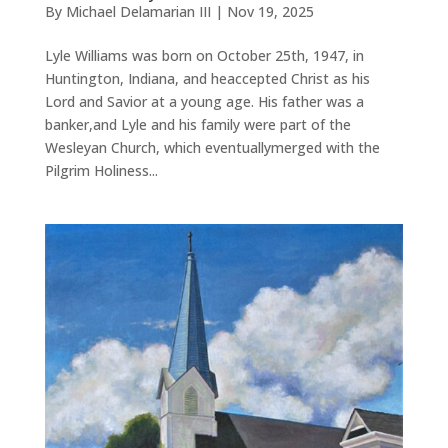
By
Michael Delamarian III
|
Nov 19, 2025
Lyle Williams was born on October 25th, 1947, in
Huntington, Indiana, and heaccepted Christ as his
Lord and Savior at a young age. His father was a
banker,and Lyle and his family were part of the
Wesleyan Church, which eventuallymerged with the
Pilgrim Holiness...