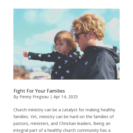
Fight For Your Families
By
Penny Fregeau
|
Apr 14, 2025
Church ministry can be a catalyst for making healthy
families. Yet, ministry can be hard on the families of
pastors, ministers, and Christian leaders. Being an
integral part of a healthy church community has a