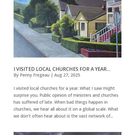
I VISITED LOCAL CHURCHES FOR A YEAR…
By
Penny Fregeau
|
Aug 27, 2025
I visited local churches for a year. What I saw might
surprise you. Public opinion of ministers and churches
has suffered of late. When bad things happen in
churches, we hear all about it on a global scale. What
we don’t often hear about is the vast network of...