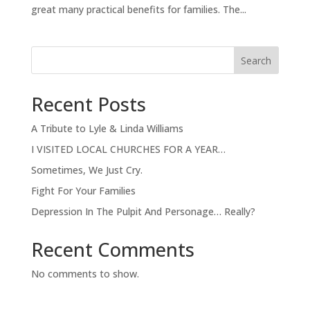
great many practical benefits for families. The...
Search
Recent Posts
A Tribute to Lyle & Linda Williams
I VISITED LOCAL CHURCHES FOR A YEAR…
Sometimes, We Just Cry.
Fight For Your Families
Depression In The Pulpit And Personage… Really?
Recent Comments
No comments to show.