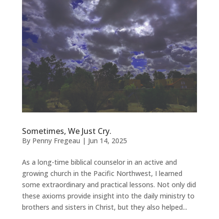
Sometimes, We Just Cry.
By
Penny Fregeau
|
Jun 14, 2025
As a long-time biblical counselor in an active and
growing church in the Pacific Northwest, I learned
some extraordinary and practical lessons. Not only did
these axioms provide insight into the daily ministry to
brothers and sisters in Christ, but they also helped...